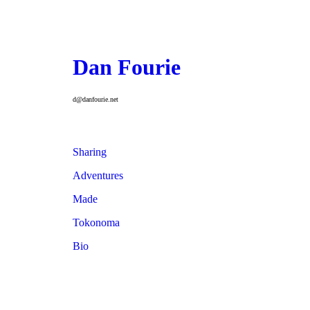
Dan Fourie
d@danfourie.net
Sharing
Adventures
Made
Tokonoma
Bio